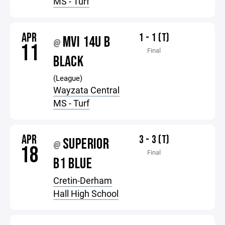
MS - Turf
APR
1 - 1 (T)
MVI 14U B
@
11
Final
BLACK
(League)
Wayzata Central
MS - Turf
APR
3 - 3 (T)
SUPERIOR
@
18
Final
B1 BLUE
Cretin-Derham
Hall High School