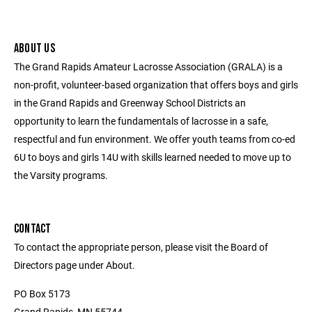
ABOUT US
The Grand Rapids Amateur Lacrosse Association (GRALA) is a
non-profit, volunteer-based organization that offers boys and girls
in the Grand Rapids and Greenway School Districts an
opportunity to learn the fundamentals of lacrosse in a safe,
respectful and fun environment. We offer youth teams from co-ed
6U to boys and girls 14U with skills learned needed to move up to
the Varsity programs.
CONTACT
To contact the appropriate person, please visit the Board of
Directors page under About.
PO Box 5173
Grand Rapids, MN 55744