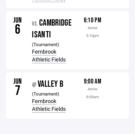
JUN
6:10 PM
CAMBRIDGE
VS.
6
Arrive
ISANTI
5:10pm
(Tournament)
Fernbrook
Athletic Fields
JUN
9:00 AM
VALLEY B
@
7
Arrive
(Tournament)
8:00am
Fernbrook
Athletic Fields