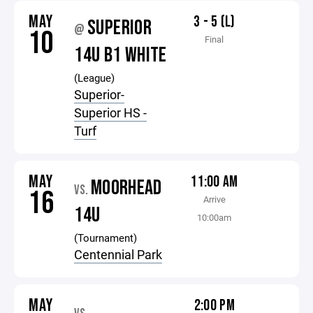
MAY
3 - 5 (L)
SUPERIOR
@
10
Final
14U B1 WHITE
(League)
Superior-
Superior HS -
Turf
MAY
11:00 AM
MOORHEAD
VS.
16
Arrive
14U
10:00am
(Tournament)
Centennial Park
MAY
2:00 PM