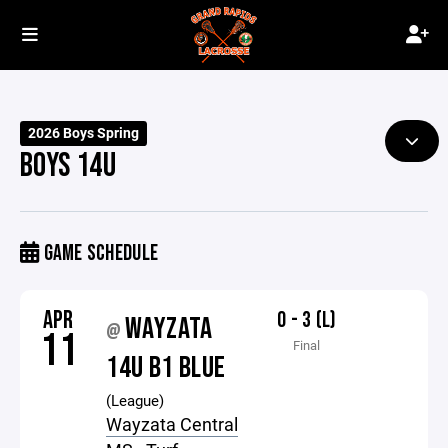
2026 Boys Spring
BOYS 14U
GAME SCHEDULE
APR
0 - 3 (L)
WAYZATA
@
11
Final
14U B1 BLUE
(League)
Wayzata Central