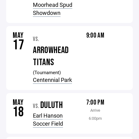
Moorhead Spud
Showdown
MAY
9:00 AM
VS.
17
ARROWHEAD
TITANS
(Tournament)
Centennial Park
MAY
7:00 PM
DULUTH
VS.
18
Arrive
Earl Hanson
6:00pm
Soccer Field