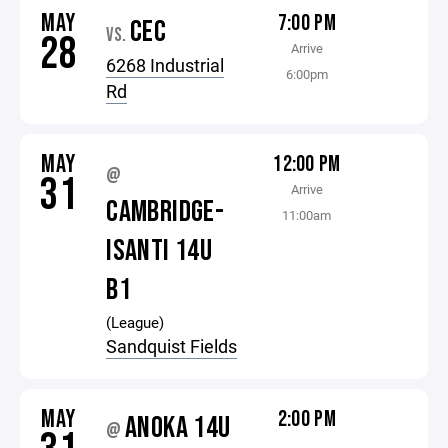
MAY
7:00 PM
CEC
VS.
28
Arrive
6268 Industrial
6:00pm
Rd
MAY
12:00 PM
@
31
Arrive
CAMBRIDGE-
11:00am
ISANTI 14U
B1
(League)
Sandquist Fields
MAY
2:00 PM
ANOKA 14U
@