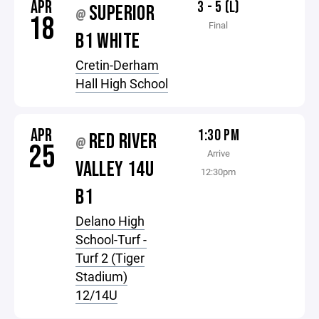
APR
3 - 5 (L)
SUPERIOR
@
18
Final
B1 WHITE
Cretin-Derham
Hall High School
APR
1:30 PM
RED RIVER
@
25
Arrive
VALLEY 14U
12:30pm
B1
Delano High
School-Turf -
Turf 2 (Tiger
Stadium)
12/14U