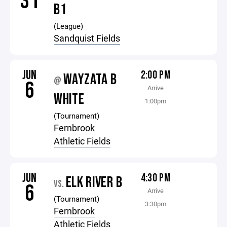
31
B1
(League)
Sandquist Fields
JUN
2:00 PM
WAYZATA B
@
6
Arrive
WHITE
1:00pm
(Tournament)
Fernbrook
Athletic Fields
JUN
4:30 PM
ELK RIVER B
VS.
6
Arrive
(Tournament)
3:30pm
Fernbrook
Athletic Fields