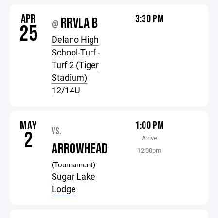
APR
3:30 PM
RRVLA B
@
25
Delano High
School-Turf -
Turf 2 (Tiger
Stadium)
12/14U
MAY
1:00 PM
VS.
2
Arrive
ARROWHEAD
12:00pm
(Tournament)
Sugar Lake
Lodge