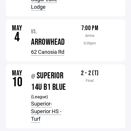
Lodge
MAY
7:00 PM
VS.
4
Arrive
ARROWHEAD
6:00pm
62 Canosia Rd
MAY
2 - 2 (T)
SUPERIOR
@
10
Final
14U B1 BLUE
(League)
Superior-
Superior HS -
Turf