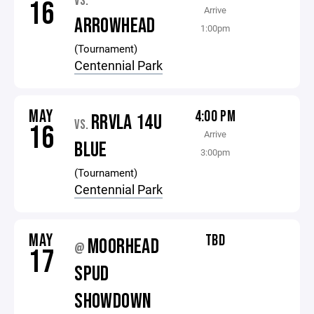
VS.
16
Arrive
ARROWHEAD
1:00pm
(Tournament)
Centennial Park
MAY
4:00 PM
RRVLA 14U
VS.
16
Arrive
BLUE
3:00pm
(Tournament)
Centennial Park
MAY
TBD
MOORHEAD
@
17
SPUD
SHOWDOWN