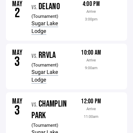
MAY
4:00 PM
DELANO
VS.
2
Arrive
(Tournament)
3:00pm
Sugar Lake
Lodge
MAY
10:00 AM
RRVLA
VS.
3
Arrive
(Tournament)
9:00am
Sugar Lake
Lodge
MAY
12:00 PM
CHAMPLIN
VS.
3
Arrive
PARK
11:00am
(Tournament)
Sugar Lake