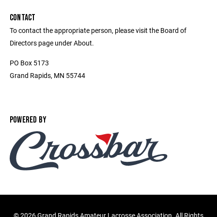
CONTACT
To contact the appropriate person, please visit the Board of
Directors page under About.
PO Box 5173
Grand Rapids, MN 55744
POWERED BY
©
2026 Grand Rapids Amateur Lacrosse Association. All Rights