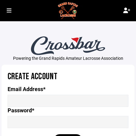
Powering the Grand Rapids Amateur Lacrosse Association
CREATE ACCOUNT
Email Address*
Password*