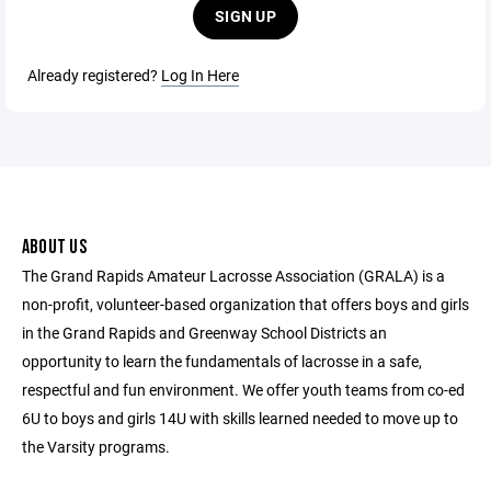
SIGN UP
Already registered?
Log In Here
ABOUT US
The Grand Rapids Amateur Lacrosse Association (GRALA) is a
non-profit, volunteer-based organization that offers boys and girls
in the Grand Rapids and Greenway School Districts an
opportunity to learn the fundamentals of lacrosse in a safe,
respectful and fun environment. We offer youth teams from co-ed
6U to boys and girls 14U with skills learned needed to move up to
the Varsity programs.