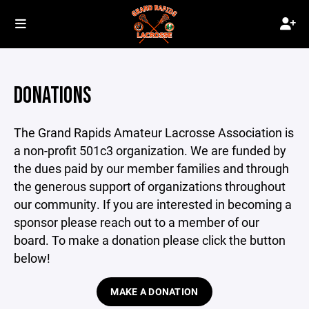
DONATIONS
The Grand Rapids Amateur Lacrosse Association is
a non-profit 501c3 organization. We are funded by
the dues paid by our member families and through
the generous support of organizations throughout
our community. If you are interested in becoming a
sponsor please reach out to a member of our
board. To make a donation please click the button
below!
MAKE A DONATION