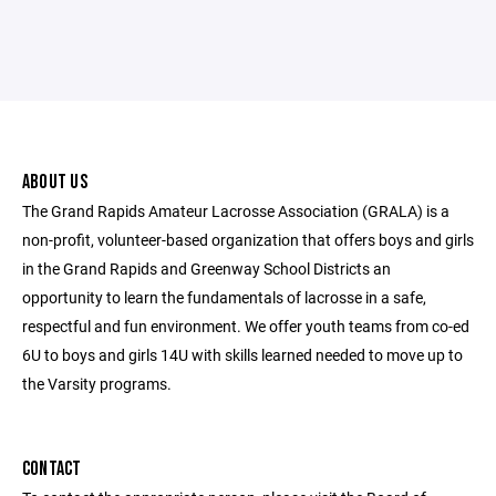
ABOUT US
The Grand Rapids Amateur Lacrosse Association (GRALA) is a
non-profit, volunteer-based organization that offers boys and girls
in the Grand Rapids and Greenway School Districts an
opportunity to learn the fundamentals of lacrosse in a safe,
respectful and fun environment. We offer youth teams from co-ed
6U to boys and girls 14U with skills learned needed to move up to
the Varsity programs.
CONTACT