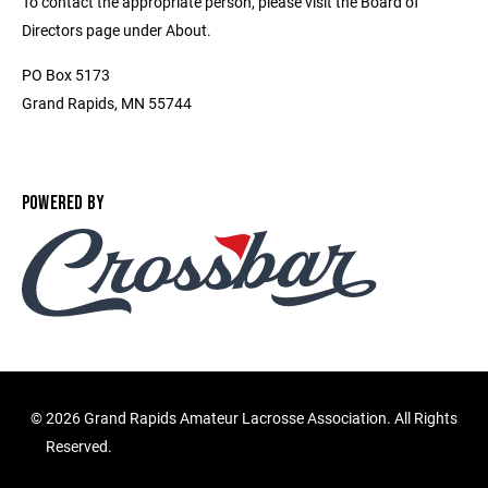
To contact the appropriate person, please visit the Board of
Directors page under About.
PO Box 5173
Grand Rapids, MN 55744
POWERED BY
©
2026 Grand Rapids Amateur Lacrosse Association. All Rights
Reserved.