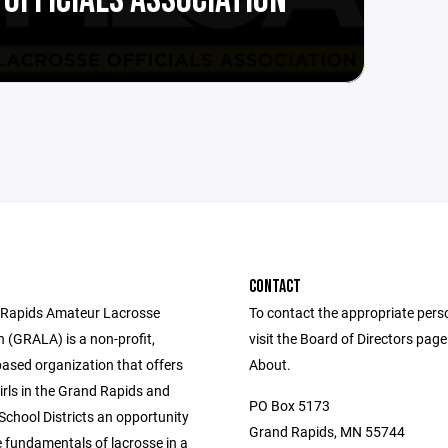
OFFICIALS ASSOCIATION
CONTACT
 Rapids Amateur Lacrosse
To contact the appropriate pers
 (GRALA) is a non-profit,
visit the Board of Directors pag
based organization that offers
About.
irls in the Grand Rapids and
PO Box 5173
chool Districts an opportunity
Grand Rapids, MN 55744
e fundamentals of lacrosse in a