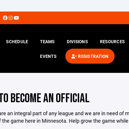
SCHEDULE
TEAMS
DIVISIONS
RESOURCES
EVENTS
REGISTRATION
TO BECOME AN OFFICIAL
 are an integral part of any league and we are in need of m
 the game here in Minnesota. Help grow the game while g