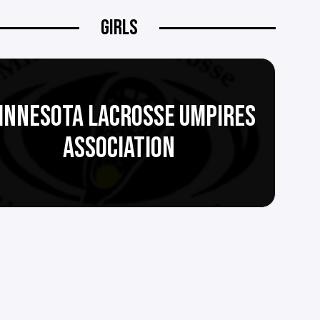
GIRLS
INNESOTA LACROSSE UMPIRES
ASSOCIATION