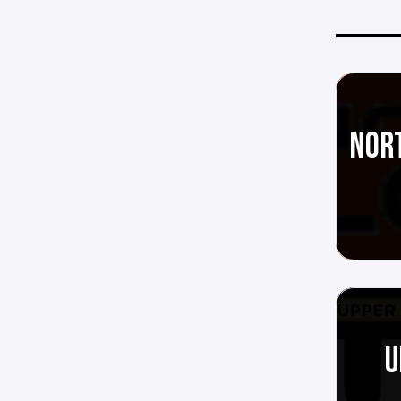
NORT
U