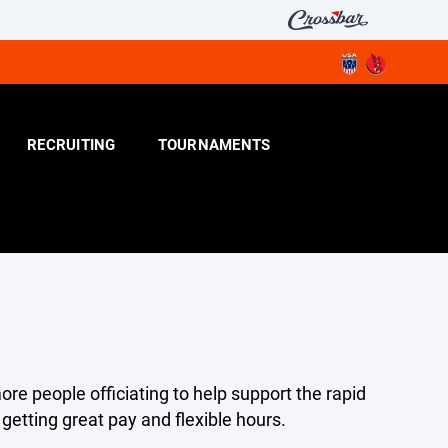
RECRUITING
TOURNAMENTS
ore people officiating to help support the rapid
etting great pay and flexible hours.