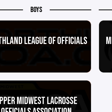
BOYS
HLAND LEAGUE OF OFFICIALS
M
PPER MIDWEST LACROSSE