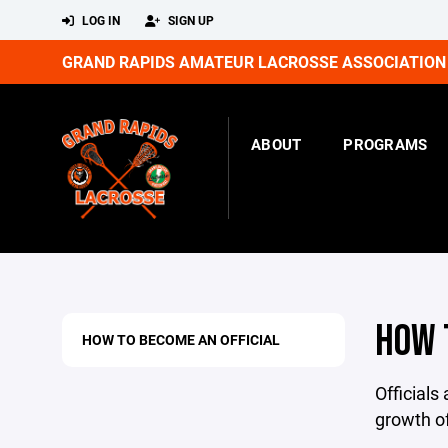
LOG IN
SIGN UP
GRAND RAPIDS AMATEUR LACROSSE ASSOCIATION
ABOUT
PROGRAMS
HOW 
HOW TO BECOME AN OFFICIAL
Officials
growth of