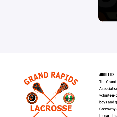
ABOUT US
The Grand
Association
volunteer-
boys and g
Greenway S
to learn th