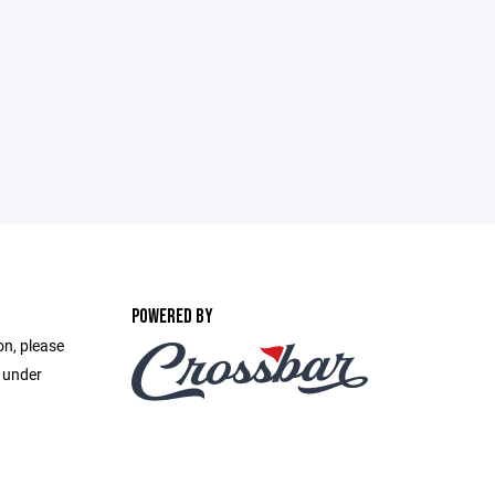
POWERED BY
on, please
e under