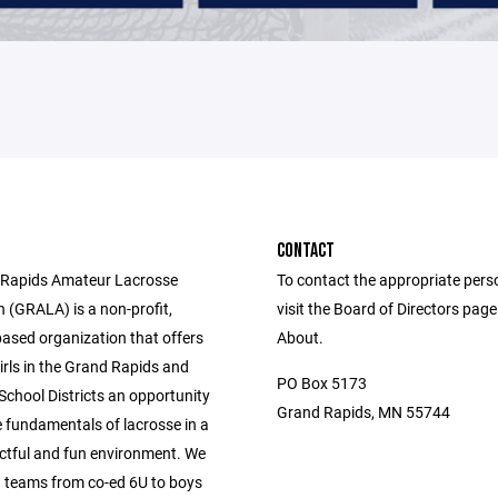
CONTACT
 Rapids Amateur Lacrosse
To contact the appropriate pers
 (GRALA) is a non-profit,
visit the Board of Directors pag
based organization that offers
About.
irls in the Grand Rapids and
PO Box 5173
chool Districts an opportunity
Grand Rapids, MN 55744
e fundamentals of lacrosse in a
ectful and fun environment. We
h teams from co-ed 6U to boys