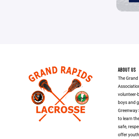
ABOUT US
The Grand
Association
volunteer-
boys and g
Greenway S
to learn th
safe, resp
offer yout