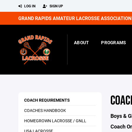
LOG IN
SIGN UP
GRAND RAPIDS AMATEUR LACROSSE ASSOCIATION
ABOUT
PROGRAMS
COAC
COACH REQUIREMENTS
COACHES HANDBOOK
Boys & G
HOMEGROWN LACROSSE / GNLL
Coach On
USA LACROSSE