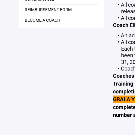
All c
REIMBURSEMENT FORM
relea
All c
BECOME A COACH
Coach Eli
An adu
All c
Each 
been 
31, 20
Coach
Coaches w
Training 
completi
GRALA 
complete
number a