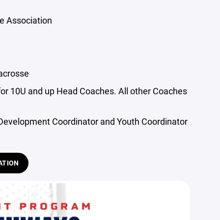
e Association
acrosse
for 10U and up Head Coaches. All other Coaches
 Development Coordinator and Youth Coordinator
ATION