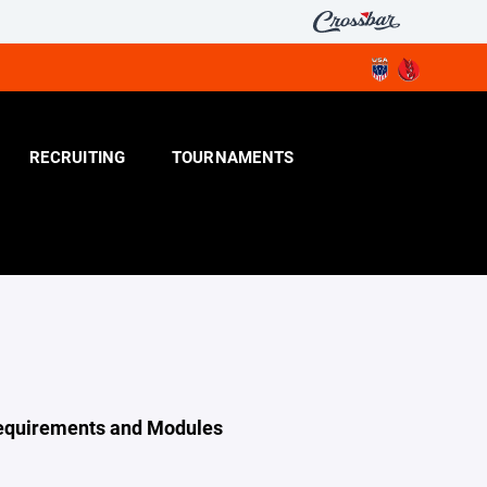
RECRUITING
TOURNAMENTS
Requirements and Modules