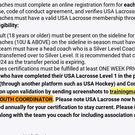
oaches must complete an online registration form for
each
se, code of conduct agreement, and verifies USA Lacro
oaches must have a valid USA Lacrosse membership throu
gibility:
lt (18 years or older) must be present on the sideline for 
oaches (10U & ABOVE) on the sideline in-season must ha
team must have a head coach who is a Silver Level Coach
transferred over to Silver Level. It is recommended that 
24 as the transfer period is expiring.
es certifications must be fulfilled at least ONE WEEK PRI
ho have completed their USA Lacrosse Level 1 in the past
(through another platform such as USA Hockey) and Conc
on upon validation by sending screenshots to
trainingm
YOUTH COORDINATOR
. Please note USA Lacrosse now h
d annually for your certification to stay current. Plea
long with the team you coach for including association 