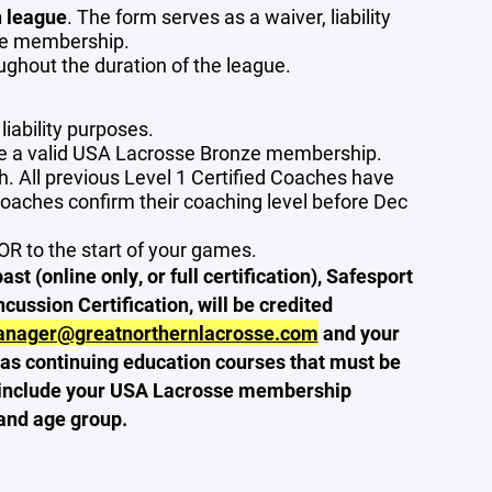
 league
. The form serves as a waiver, liability
sse membership.
ghout the duration of the league.
liability purposes.
ve a valid USA Lacrosse Bronze membership.
. All previous Level 1 Certified Coaches have
coaches confirm their coaching level before Dec
OR to the start of your games.
 (online only, or full certification), Safesport
ussion Certification, will be credited
anager@greatnorthernlacrosse.com
and your
as continuing education courses that must be
se include your USA Lacrosse membership
and age group.