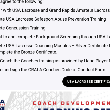
gree to the following:
er with USA Lacrosse and Grand Rapids Amateur Lacross
te USA Lacrosse Safesport Abuse Prevention Training
te Concussion Training
t to and complete Background Screening through USA L
te USA Lacrosse Coaching Modules – Silver Certificate 
mplete the Bronze Certificate.
 Coach the Coaches training as provided by Head Player
to and sign the GRALA Coaches Code of Conduct Form
USA LACROSSE CERTIFIC