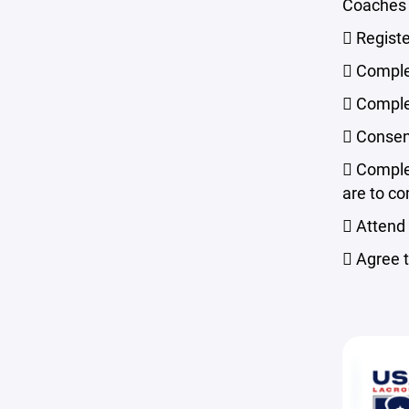
Coaches a
 Regist
 Comple
 Comple
 Consen
 Comple
are to co
 Attend
 Agree 