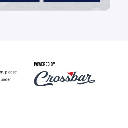
POWERED BY
on, please
e under