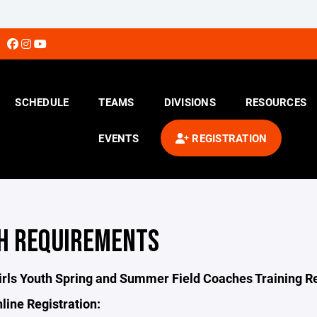
SCHEDULE
TEAMS
DIVISIONS
RESOURCES
EVENTS
REGISTRATION
H REQUIREMENTS
irls Youth Spring and Summer Field Coaches Training 
line Registration: